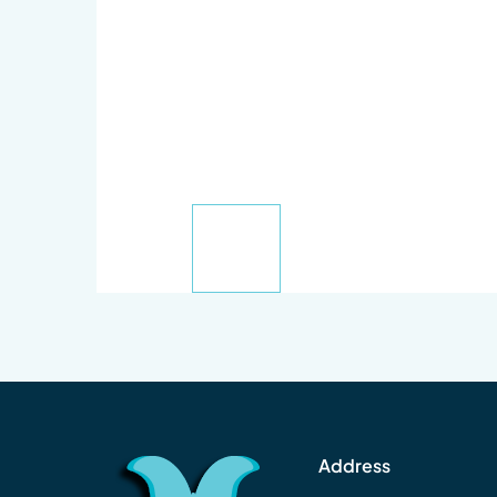
Address