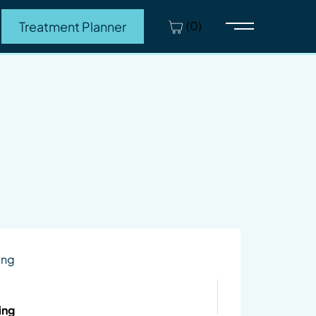
(0)
Treatment Planner
Main Menu
ing
ing