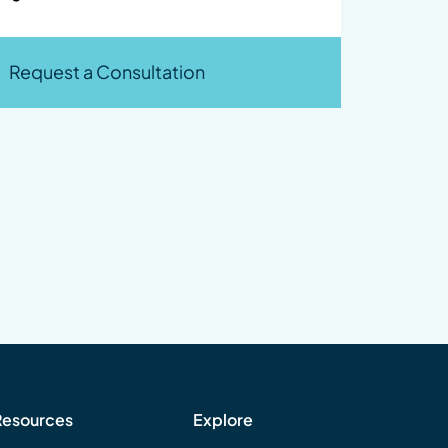
Request a Consultation
Resources
Explore