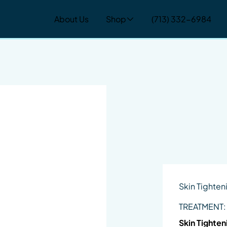
About Us
Shop
(713) 332-6984
Skin Tighten
TREATMENT:
Skin Tighten