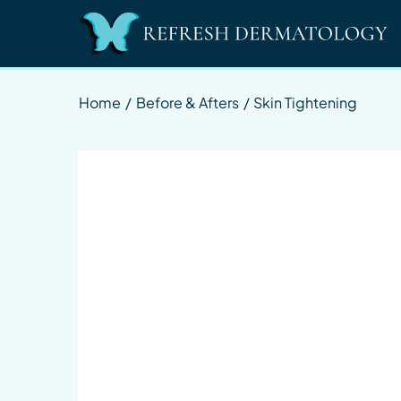
Home
/
Before & Afters
/
Skin Tightening