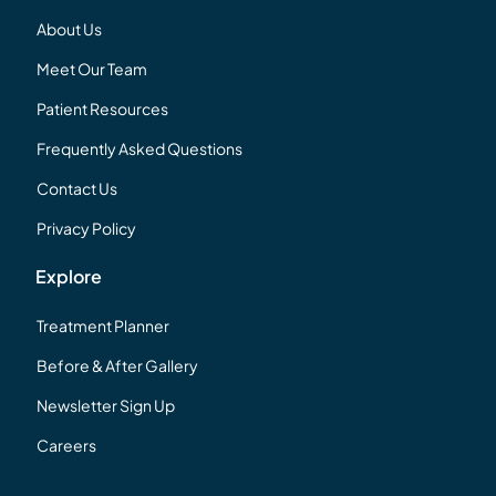
About Us
Meet Our Team
Patient Resources
Frequently Asked Questions
Contact Us
Privacy Policy
Explore
Treatment Planner
Before & After Gallery
Newsletter Sign Up
Careers