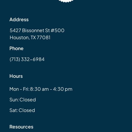
Address
5427 Bissonnet St #500
Houston, TX 77081
Phone
(713) 332-6984
Hours
Mon - Fri:
8:30 am - 4:30 pm
Sun:
Closed
Sat:
Closed
Resources