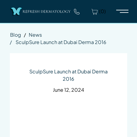
(0)
Main 
Blog
/
News
/
SculpSure Launch at Dubai Derma 2016
SculpSure Launch at Dubai Derma
2016
June 12, 2024