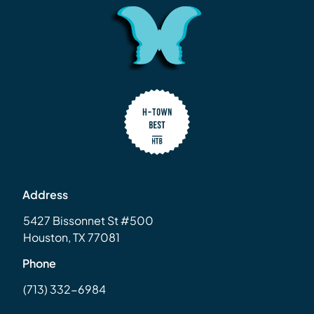
Address
5427 Bissonnet St #500
Houston, TX 77081
Phone
(713) 332-6984