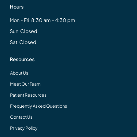
Hours
Mon - Fri:
8:30 am - 4:30 pm
Sun:
Closed
Sat:
Closed
Resources
About Us
Meet Our Team
Patient Resources
Frequently Asked Questions
Contact Us
Privacy Policy