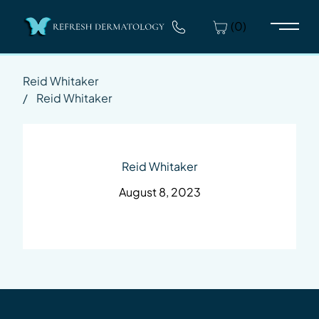
(0)
Main 
Reid Whitaker
/
Reid Whitaker
Reid Whitaker
August 8, 2023