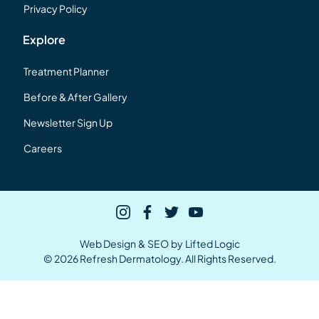
Privacy Policy
Explore
Treatment Planner
Before & After Gallery
Newsletter Sign Up
Careers
instagram
facebook
twitter
youtube
Web Design
&
SEO
by
Lifted Logic
© 2026 Refresh Dermatology. All Rights Reserved.