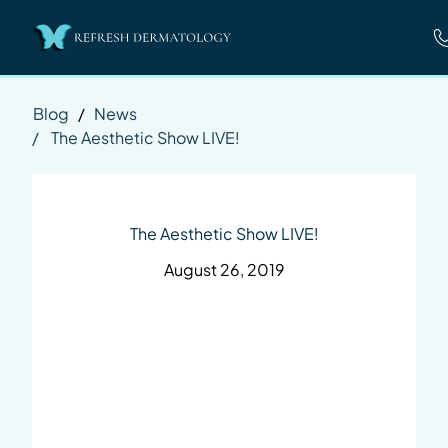
Blog
/
News
/
The Aesthetic Show LIVE!
The Aesthetic Show LIVE!
August 26, 2019