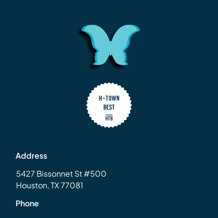
Address
5427 Bissonnet St #500
Houston, TX 77081
Phone