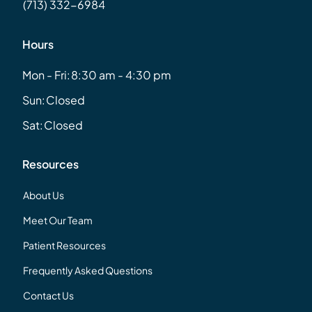
(713) 332-6984
Hours
Mon - Fri:
8:30 am - 4:30 pm
Sun:
Closed
Sat:
Closed
Resources
About Us
Meet Our Team
Patient Resources
Frequently Asked Questions
Contact Us