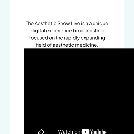
The Aesthetic Show Live is a a unique
digital experience broadcasting
focused on the rapidly expanding
field of aesthetic medicine.