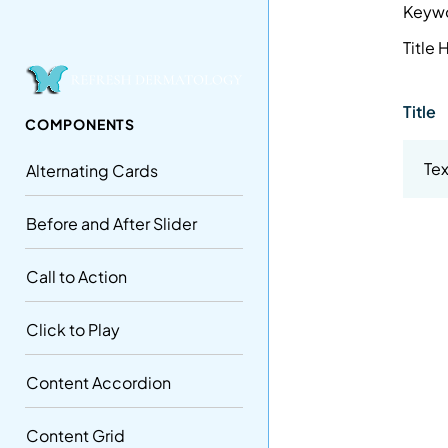
Keyw
Title
Title
COMPONENTS
Tex
Alternating Cards
Before and After Slider
Call to Action
Click to Play
Content Accordion
Content Grid