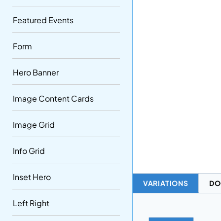
Featured Events
Form
Hero Banner
Image Content Cards
Image Grid
Info Grid
Inset Hero
VARIATIONS
DO
Left Right