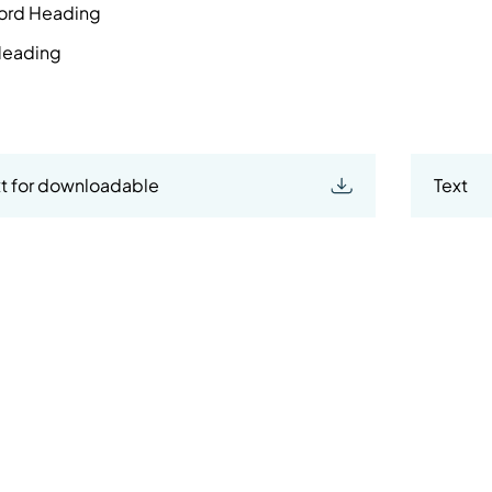
ord Heading
 Heading
t for downloadable
Text