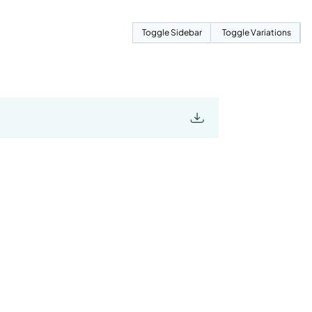
Toggle Sidebar
Toggle Variations