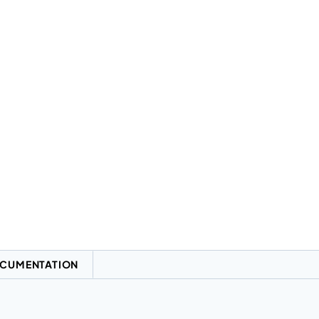
CUMENTATION