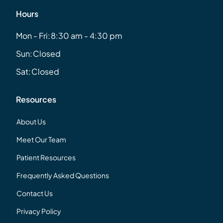
Hours
Mon - Fri:
8:30 am - 4:30 pm
Sun:
Closed
Sat:
Closed
Resources
About Us
Meet Our Team
Patient Resources
Frequently Asked Questions
Contact Us
Privacy Policy