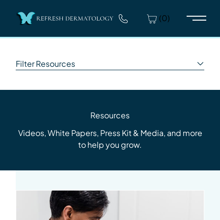
(0)
Main 
Filter Resources
Resources
Videos, White Papers, Press Kit & Media, and more
to help you grow.