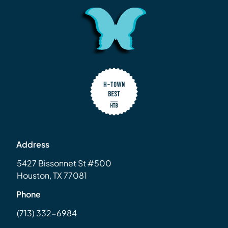
Address
5427 Bissonnet St #500
Houston, TX 77081
Phone
(713) 332-6984