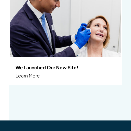
We Launched Our New Site!
About We Launched Our New Site!
Learn More