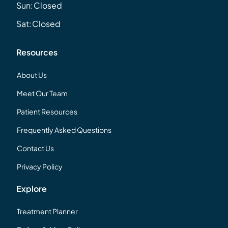
Sun:
Closed
Sat:
Closed
Resources
About Us
Meet Our Team
Patient Resources
Frequently Asked Questions
Contact Us
Privacy Policy
Explore
Treatment Planner