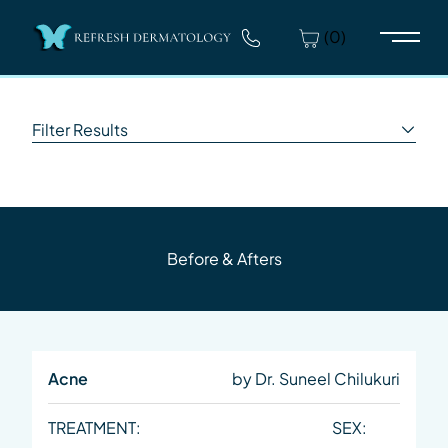
(0)
Main 
Filter Results
Before & Afters
Acne
by Dr. Suneel Chilukuri
TREATMENT:
SEX: