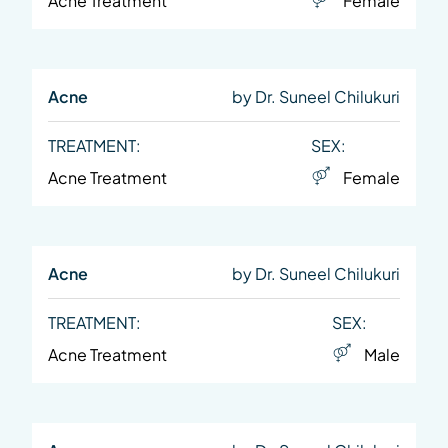
Acne Treatment
Female
Acne
by Dr. Suneel Chilukuri
TREATMENT:
SEX:
Acne Treatment
Female
Acne
by Dr. Suneel Chilukuri
TREATMENT:
SEX:
Acne Treatment
Male