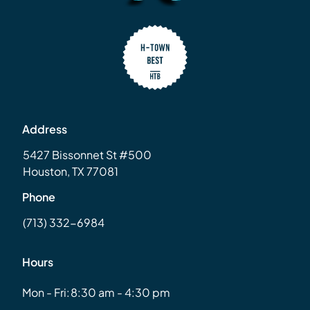
Address
5427 Bissonnet St #500
Houston, TX 77081
Phone
(713) 332-6984
Hours
Mon - Fri:
8:30 am - 4:30 pm