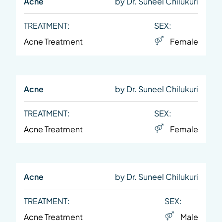
Acne
by Dr. Suneel Chilukuri
TREATMENT:
SEX:
Acne Treatment
Female
Acne
by Dr. Suneel Chilukuri
TREATMENT:
SEX:
Acne Treatment
Female
Acne
by Dr. Suneel Chilukuri
TREATMENT:
SEX:
Acne Treatment
Male