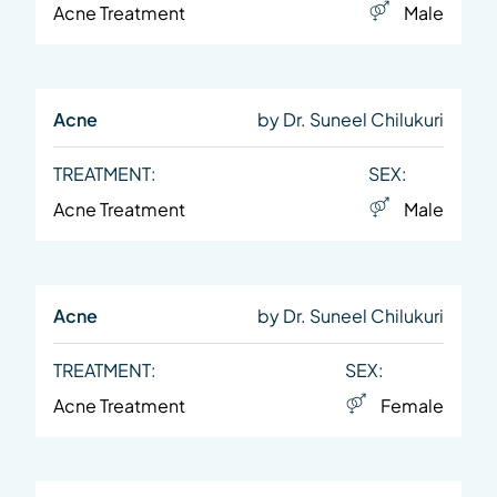
Acne Treatment
Male
Acne
by Dr. Suneel Chilukuri
TREATMENT:
SEX:
Acne Treatment
Male
Acne
by Dr. Suneel Chilukuri
TREATMENT:
SEX:
Acne Treatment
Female