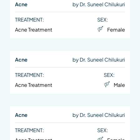
Acne
by Dr. Suneel Chilukuri
TREATMENT:
SEX:
Acne Treatment
Female
Acne
by Dr. Suneel Chilukuri
TREATMENT:
SEX:
Acne Treatment
Male
Acne
by Dr. Suneel Chilukuri
TREATMENT:
SEX: