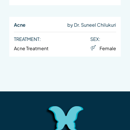
Acne
by Dr. Suneel Chilukuri
TREATMENT:
SEX:
Acne Treatment
Female